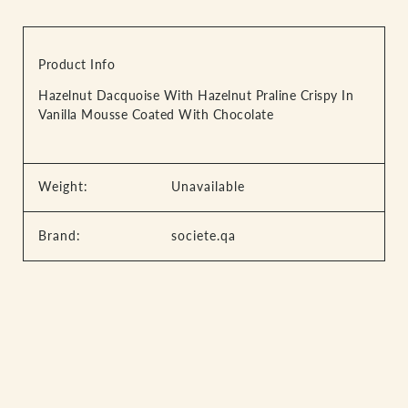
Product Info
Hazelnut Dacquoise With Hazelnut Praline Crispy In
Vanilla Mousse Coated With Chocolate
Weight:
Unavailable
Brand:
societe.qa