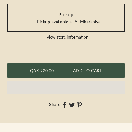
Pickup
Pickup available at Al-Mharkhiya
View store information
QAR 220.00
— ADD TO CART
Share