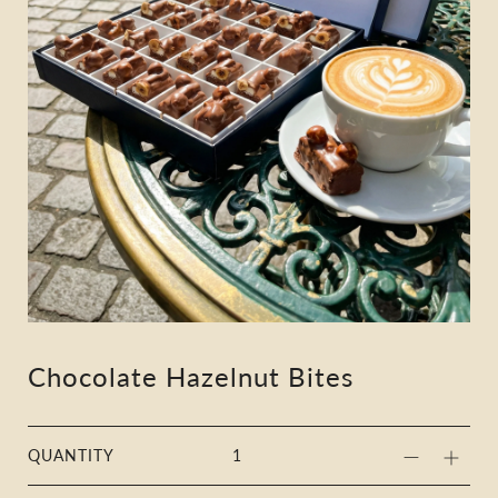
Chocolate Hazelnut Bites
QUANTITY