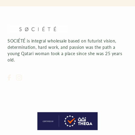
SOCIÉTÉ is integral wholesale based on futurist vision,
determination, hard work, and passion was the path a
young Qatari woman took a place since she was 25 years
old.