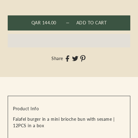
QAR 144.00
— ADD TO CART
Share
Product Info
Falafel burger in a mini brioche bun with sesame |
12PCS in a box