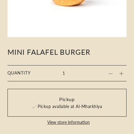
MINI FALAFEL BURGER
QUANTITY
Pickup
Pickup available at Al-Mharkhiya
View store information