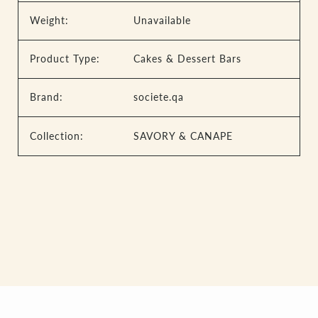
Weight:
Unavailable
Product Type:
Cakes & Dessert Bars
Brand:
societe.qa
Collection:
SAVORY & CANAPE