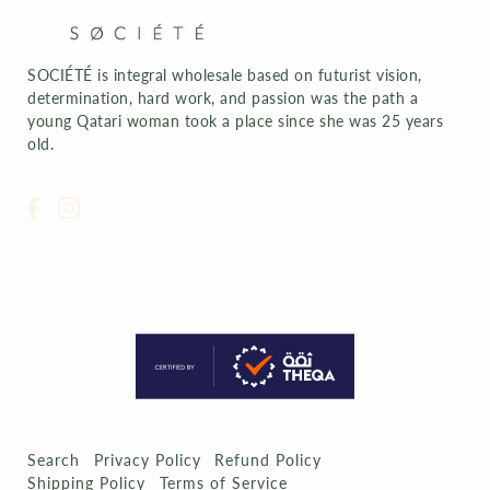
SOCIÉTÉ is integral wholesale based on futurist vision,
determination, hard work, and passion was the path a
young Qatari woman took a place since she was 25 years
old.
Search
Privacy Policy
Refund Policy
Shipping Policy
Terms of Service